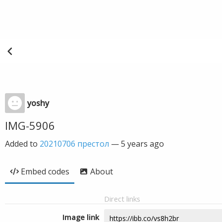
yoshy
IMG-5906
Added to
20210706 престол
—
5 years ago
Embed codes
About
Direct links
Image link