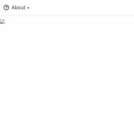
About