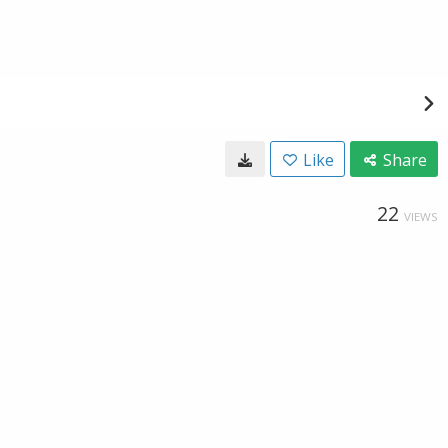
Like
Share
22
VIEWS