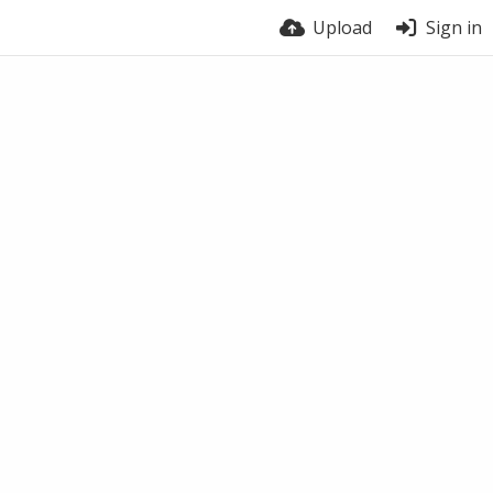
Upload
Sign in