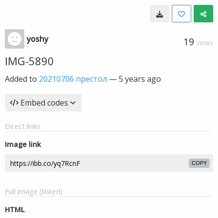
yoshy
19
VIEWS
IMG-5890
Added to
20210706 престол
—
5 years ago
Embed codes
Direct links
Image link
COPY
Full image (linked)
HTML