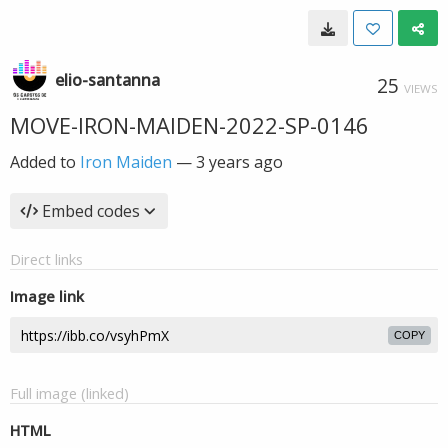
elio-santanna
25
VIEWS
MOVE-IRON-MAIDEN-2022-SP-0146
Added to
Iron Maiden
—
3 years ago
Embed codes
Direct links
Image link
COPY
Full image (linked)
HTML