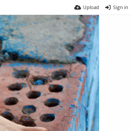
Upload
Sign in