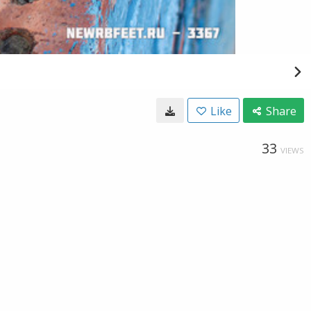
Like
Share
33
VIEWS