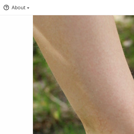
About