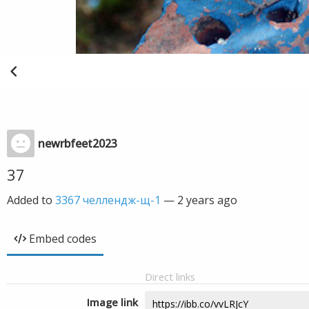
newrbfeet2023
37
Added to
3367 челлендж-щ-1
—
2 years ago
Embed codes
Direct links
Image link