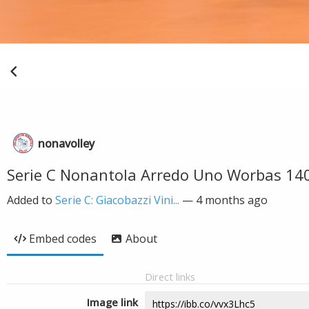
nonavolley
Serie C Nonantola Arredo Uno Worbas 14
Added to
Serie C: Giacobazzi Vini...
—
4 months ago
Embed codes
About
Direct links
Image link