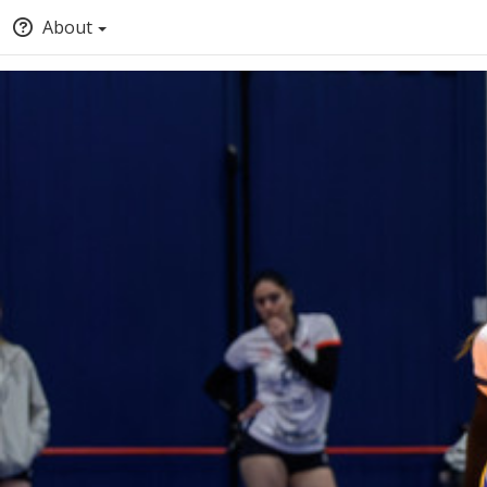
About