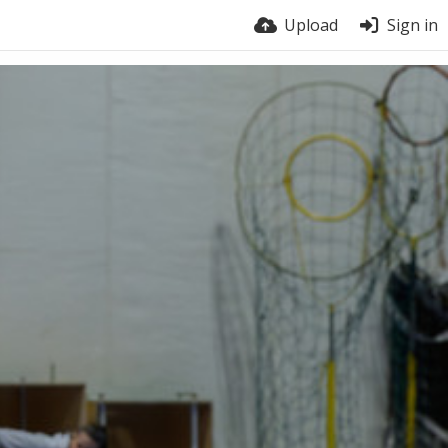
Upload
Sign in