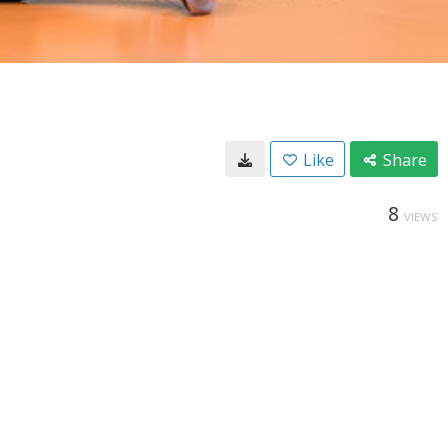
Like
Share
8
VIEWS