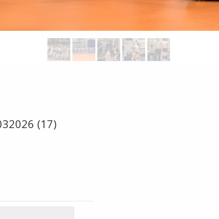
032026 (17)