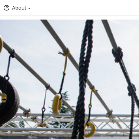
About