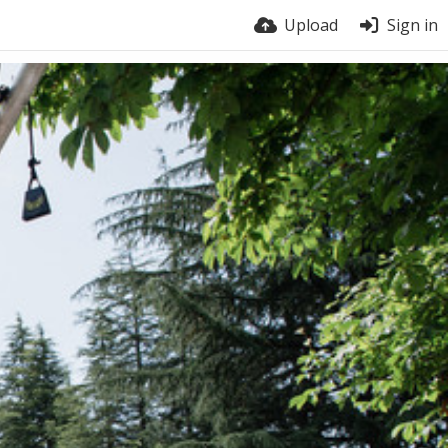
Upload
Sign in