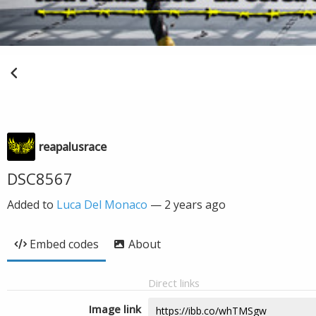
reapalusrace
DSC8567
Added to
Luca Del Monaco
—
2 years ago
Embed codes
About
Direct links
Image link