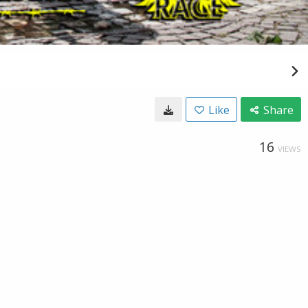
Like
Share
16
VIEWS