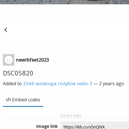
newrbfeet2023
DSC05820
Added to
3344 челлендж голубое небо-3
—
2 years ago
Embed codes
Direct links
Image link