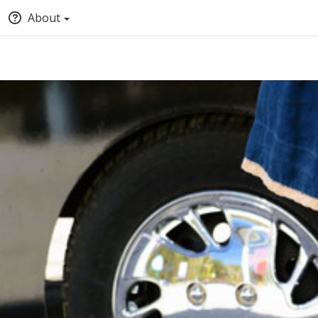
About