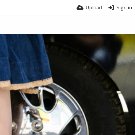
Upload
Sign in