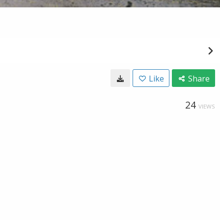
Like
Share
24
VIEWS