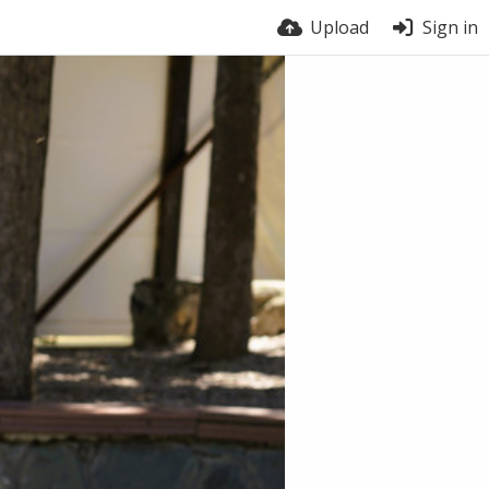
Upload
Sign in