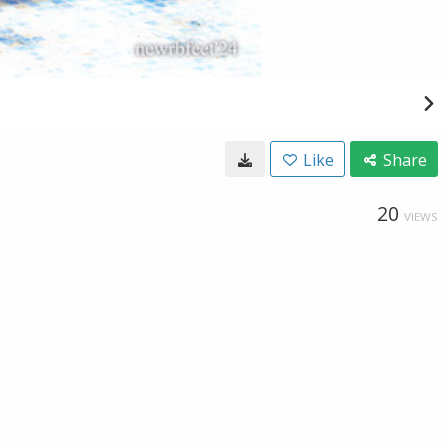
Like
Share
20
VIEWS