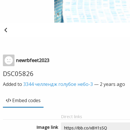
newrbfeet2023
DSC05826
Added to
3344 челлендж голубое небо-3
—
2 years ago
Embed codes
Direct links
Image link