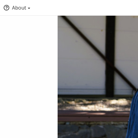
About