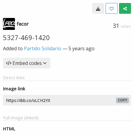
fecor
31
VIEWS
5327-469-1420
Added to
Partido Solidario
—
5 years ago
Embed codes
Direct links
Image link
COPY
Full image (linked)
HTML