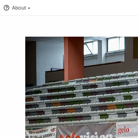
About