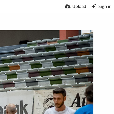
Upload
Sign in