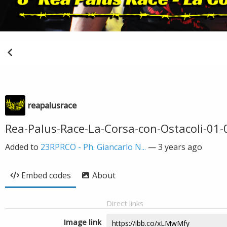
reapalusrace
Rea-Palus-Race-La-Corsa-con-Ostacoli-01
Added to
23RPRCO - Ph. Giancarlo N...
—
3 years ago
Embed codes
About
Direct links
Image link