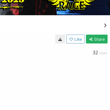
Like
Share
32
VIEWS