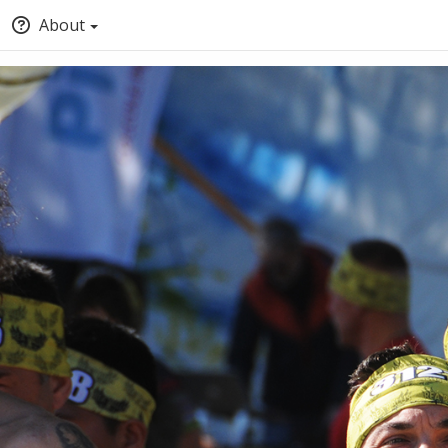
About