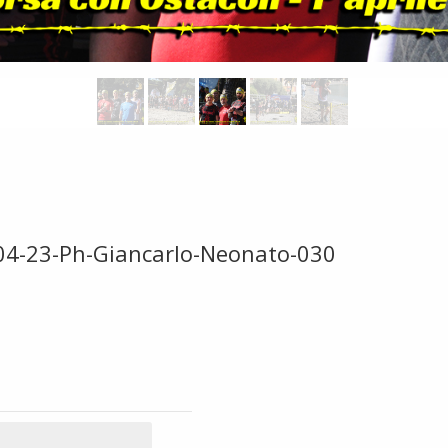
-04-23-Ph-Giancarlo-Neonato-030