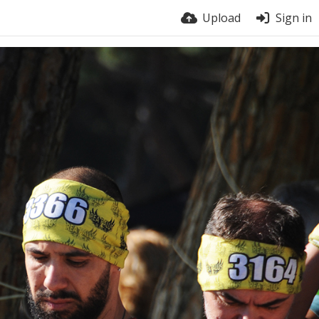
Upload
Sign in