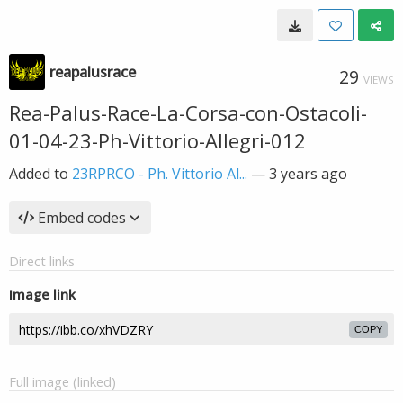
reapalusrace
29
VIEWS
Rea-Palus-Race-La-Corsa-con-Ostacoli-
01-04-23-Ph-Vittorio-Allegri-012
Added to
23RPRCO - Ph. Vittorio Al...
—
3 years ago
Embed codes
Direct links
Image link
COPY
Full image (linked)