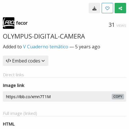
fecor
31
VIEWS
OLYMPUS-DIGITAL-CAMERA
Added to
V Cuaderno temático
—
5 years ago
Embed codes
Direct links
Image link
COPY
Full image (linked)
HTML