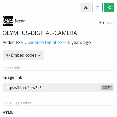
fecor
36
VIEWS
OLYMPUS-DIGITAL-CAMERA
Added to
V Cuaderno temático
—
5 years ago
Embed codes
Direct links
Image link
COPY
Full image (linked)
HTML