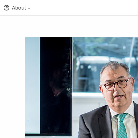
About