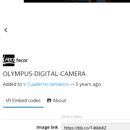
fecor
OLYMPUS-DIGITAL-CAMERA
Added to
V Cuaderno temático
—
5 years ago
Embed codes
About
Direct links
Image link