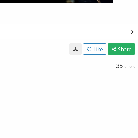
Like
Share
35
VIEWS