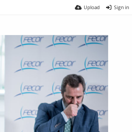
Upload
Sign in