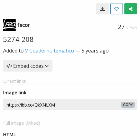
fecor
27
VIEWS
5274-208
Added to
V Cuaderno temático
—
5 years ago
Embed codes
Direct links
Image link
COPY
Full image (linked)
HTML