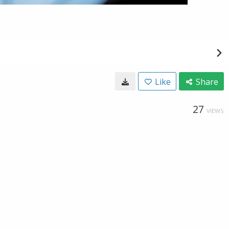
Like
Share
27
VIEWS