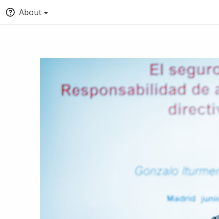
About