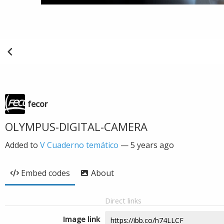
fecor
OLYMPUS-DIGITAL-CAMERA
Added to
V Cuaderno temático
—
5 years ago
Embed codes
About
Direct links
Image link