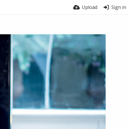
Upload
Sign in