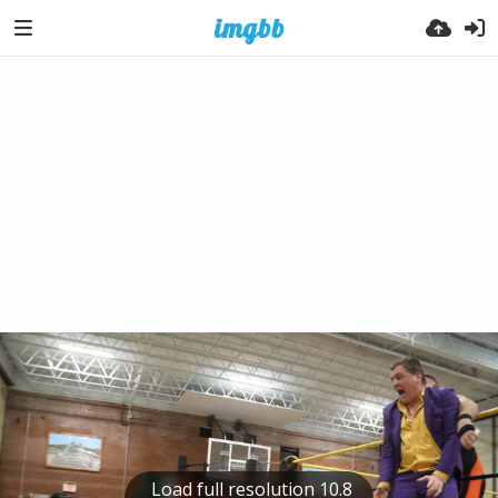
Load full resolution 10.8