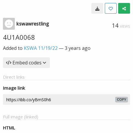
kswawrestling
14
VIEWS
4U1A0068
Added to
KSWA 11/19/22
—
3 years ago
Embed codes
Direct links
Image link
COPY
Full image (linked)
HTML