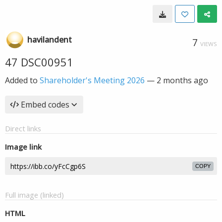
havilandent
7
VIEWS
47 DSC00951
Added to
Shareholder's Meeting 2026
—
2 months ago
Embed codes
Direct links
Image link
COPY
Full image (linked)
HTML