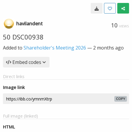
havilandent
10
VIEWS
50 DSC00938
Added to
Shareholder's Meeting 2026
—
2 months ago
Embed codes
Direct links
Image link
COPY
Full image (linked)
HTML