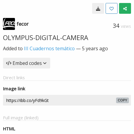
fecor
34
VIEWS
OLYMPUS-DIGITAL-CAMERA
Added to
III Cuadernos temático
—
5 years ago
Embed codes
Direct links
Image link
COPY
Full image (linked)
HTML