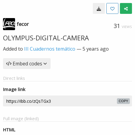
fecor
31
VIEWS
OLYMPUS-DIGITAL-CAMERA
Added to
III Cuadernos temático
—
5 years ago
Embed codes
Direct links
Image link
COPY
Full image (linked)
HTML