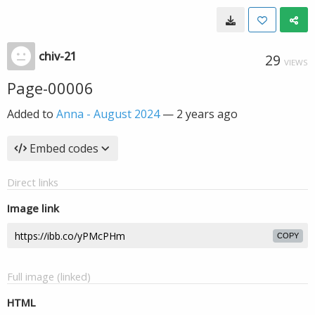
chiv-21
29
VIEWS
Page-00006
Added to
Anna - August 2024
—
2 years ago
Embed codes
Direct links
Image link
COPY
Full image (linked)
HTML