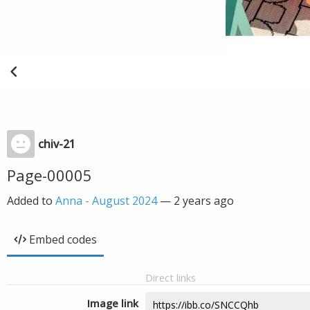
chiv-21
Page-00005
Added to
Anna - August 2024
—
2 years ago
Embed codes
Direct links
Image link