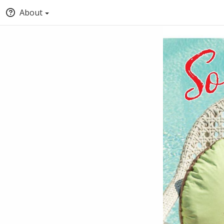
About