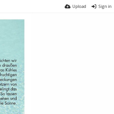
Upload
Sign in