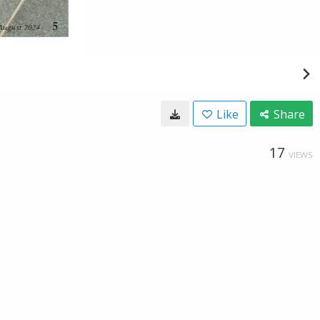
Like
Share
17
VIEWS