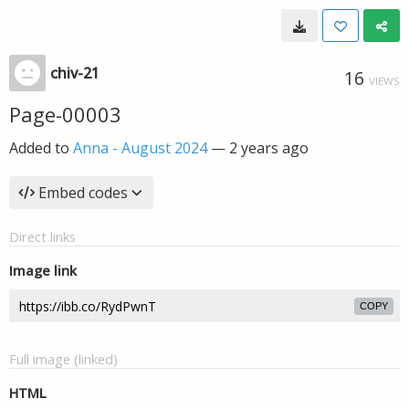
chiv-21
16
VIEWS
Page-00003
Added to
Anna - August 2024
—
2 years ago
Embed codes
Direct links
Image link
COPY
Full image (linked)
HTML