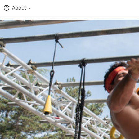
About