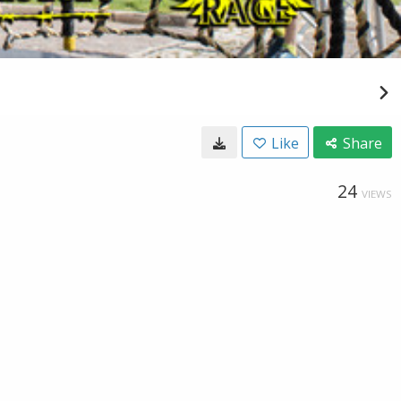
Like
Share
24
VIEWS