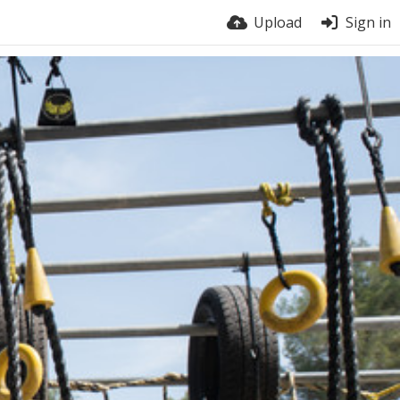
Upload
Sign in