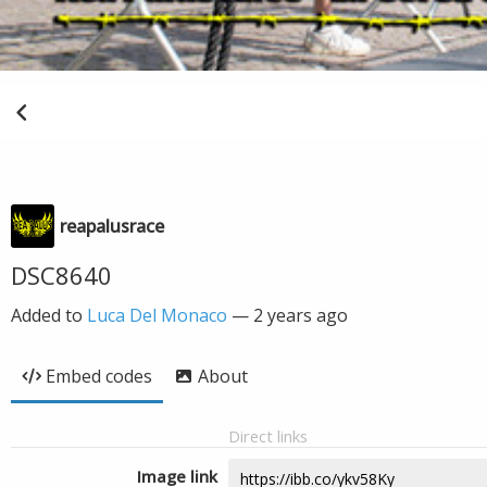
reapalusrace
DSC8640
Added to
Luca Del Monaco
—
2 years ago
Embed codes
About
Direct links
Image link