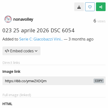
nonavolley
6
VIEWS
023 25 aprile 2026 DSC 6054
Added to
Serie C: Giacobazzi Vini...
—
3 months ago
Embed codes
Direct links
Image link
COPY
Full image (linked)
HTML