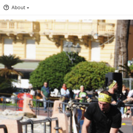
About