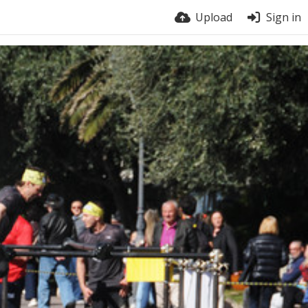
Upload
Sign in