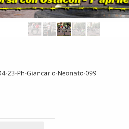
-04-23-Ph-Giancarlo-Neonato-099