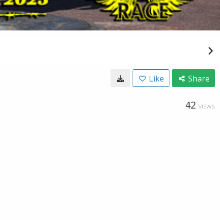
Like
Share
42
VIEWS