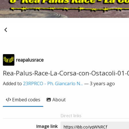
reapalusrace
Rea-Palus-Race-La-Corsa-con-Ostacoli-01
Added to
23RPRCO - Ph. Giancarlo N...
—
3 years ago
Embed codes
About
Direct links
Image link