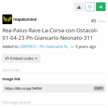
reapalusrace
45
VIEWS
Rea-Palus-Race-La-Corsa-con-Ostacoli-
01-04-23-Ph-Giancarlo-Neonato-311
Added to
23RPRCO - Ph. Giancarlo N...
—
3 years ago
Embed codes
Direct links
Image link
COPY
Full image (linked)