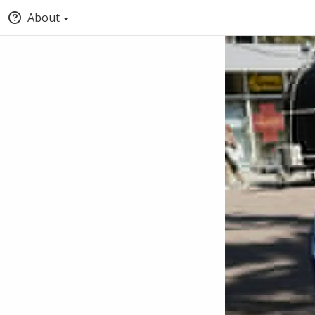
About