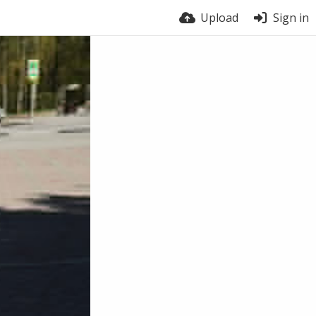
Upload
Sign in