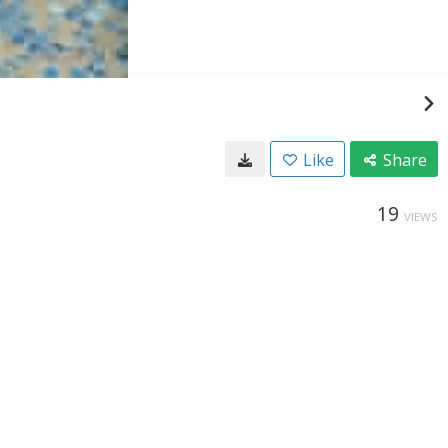
Like
Share
19
VIEWS