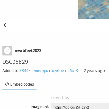
newrbfeet2023
DSC05829
Added to
3344 челлендж голубое небо-3
—
2 years ago
Embed codes
Direct links
Image link