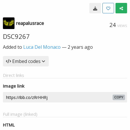
reapalusrace
24
VIEWS
DSC9267
Added to
Luca Del Monaco
—
2 years ago
Embed codes
Direct links
Image link
COPY
Full image (linked)
HTML