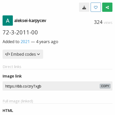
aleksei-karpycev
324
VIEWS
72-3-2011-00
Added to
2021
—
4 years ago
Embed codes
Direct links
Image link
COPY
Full image (linked)
HTML