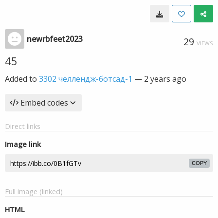
newrbfeet2023
29
VIEWS
45
Added to
3302 челлендж-ботсад-1
—
2 years ago
Embed codes
Direct links
Image link
COPY
Full image (linked)
HTML