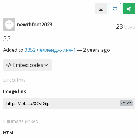
newrbfeet2023
23
VIEWS
33
Added to
3352 челлендж-иня-1
—
2 years ago
Embed codes
Direct links
Image link
COPY
Full image (linked)
HTML