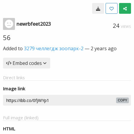
newrbfeet2023
24
VIEWS
56
Added to
3279 челлегдж зоопарк-2
—
2 years ago
Embed codes
Direct links
Image link
COPY
Full image (linked)
HTML