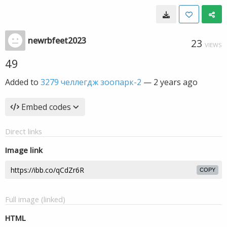
newrbfeet2023
23
VIEWS
49
Added to
3279 челлегдж зоопарк-2
—
2 years ago
Embed codes
Direct links
Image link
COPY
Full image (linked)
HTML