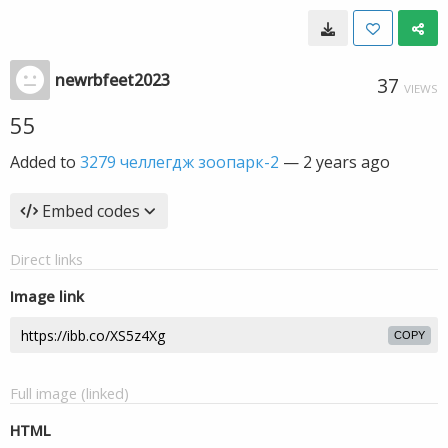
newrbfeet2023
37
VIEWS
55
Added to
3279 челлегдж зоопарк-2
—
2 years ago
Embed codes
Direct links
Image link
COPY
Full image (linked)
HTML