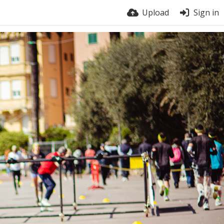
Upload
Sign in