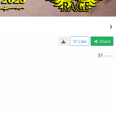
Like
Share
31
VIEWS