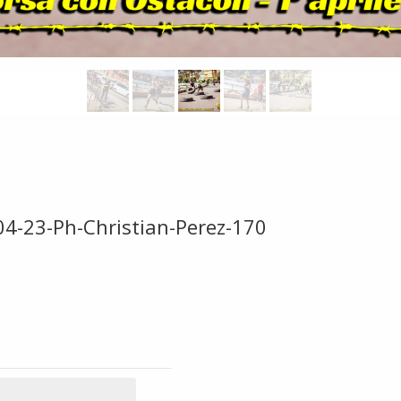
04-23-Ph-Christian-Perez-170