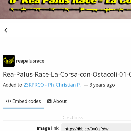
reapalusrace
Rea-Palus-Race-La-Corsa-con-Ostacoli-01-
Added to
23RPRCO - Ph. Christian P...
—
3 years ago
Embed codes
About
Direct links
Image link