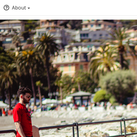
About