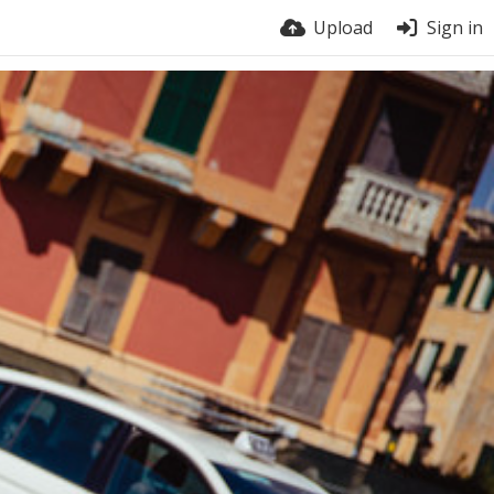
Upload
Sign in