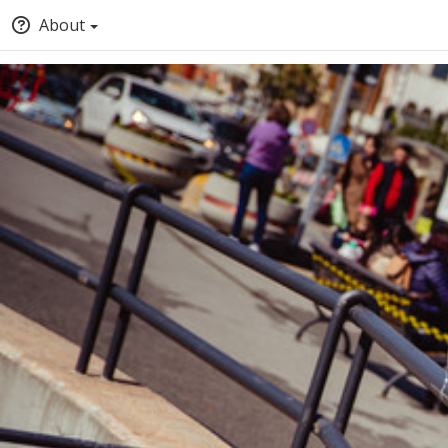
About