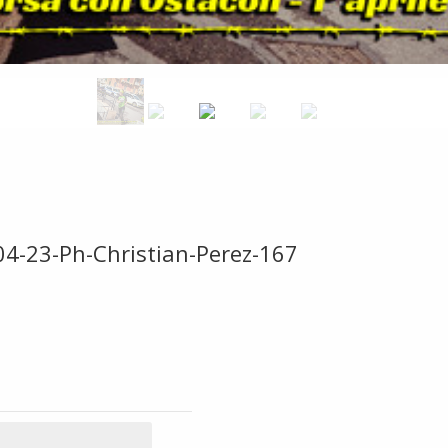
04-23-Ph-Christian-Perez-167