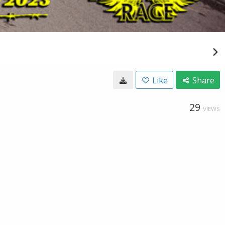
Like
Share
29
VIEWS