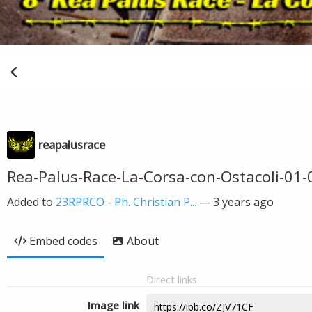
reapalusrace
Rea-Palus-Race-La-Corsa-con-Ostacoli-01-
Added to
23RPRCO - Ph. Christian P...
—
3 years ago
Embed codes
About
Direct links
Image link