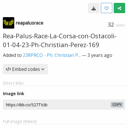
reapalusrace
32
VIEWS
Rea-Palus-Race-La-Corsa-con-Ostacoli-
01-04-23-Ph-Christian-Perez-169
Added to
23RPRCO - Ph. Christian P...
—
3 years ago
Embed codes
Direct links
Image link
COPY
Full image (linked)