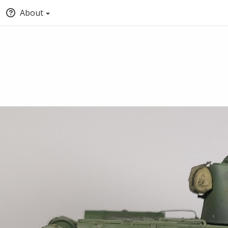
About