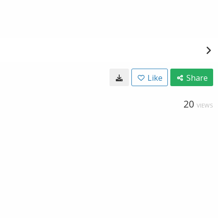
Like
Share
20
VIEWS