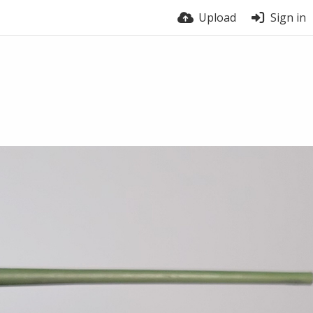
Upload
Sign in