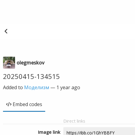
olegmeskov
20250415-134515
Added to
Моделизм
—
1 year ago
Embed codes
Direct links
Image link