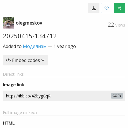
olegmeskov
22
VIEWS
20250415-134712
Added to
Моделизм
—
1 year ago
Embed codes
Direct links
Image link
COPY
Full image (linked)
HTML