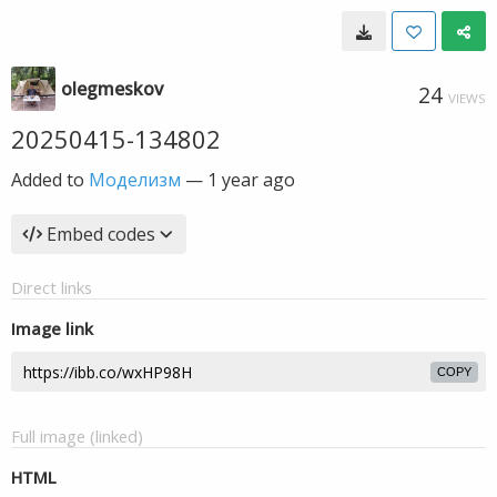
olegmeskov
24
VIEWS
20250415-134802
Added to
Моделизм
—
1 year ago
Embed codes
Direct links
Image link
COPY
Full image (linked)
HTML