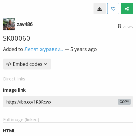
zav486
8
VIEWS
SK00060
Added to
Летят журавли...
—
5 years ago
Embed codes
Direct links
Image link
COPY
Full image (linked)
HTML