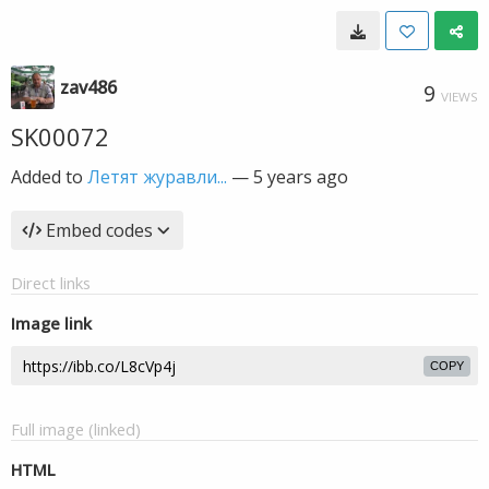
zav486
9
VIEWS
SK00072
Added to
Летят журавли...
—
5 years ago
Embed codes
Direct links
Image link
COPY
Full image (linked)
HTML