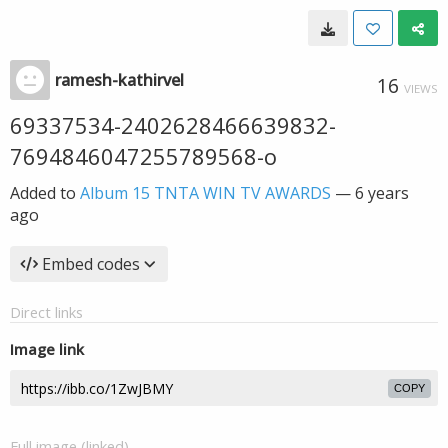
ramesh-kathirvel
16
VIEWS
69337534-2402628466639832-
7694846047255789568-o
Added to
Album 15 TNTA WIN TV AWARDS
—
6 years
ago
Embed codes
Direct links
Image link
COPY
Full image (linked)