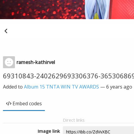
ramesh-kathirvel
69310843-2402629693306376-36530686
Added to
Album 15 TNTA WIN TV AWARDS
—
6 years ago
Embed codes
Direct links
Image link