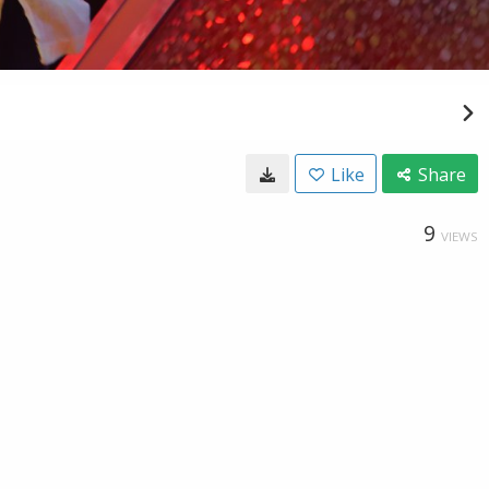
Like
Share
9
VIEWS