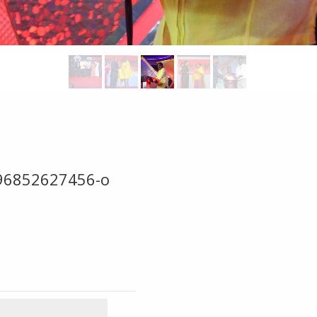
96852627456-o