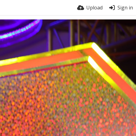
Upload
Sign in