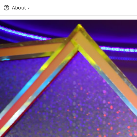
About