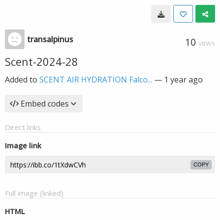
transalpinus
10
VIEWS
Scent-2024-28
Added to
SCENT AIR HYDRATION Falco...
—
1 year ago
Embed codes
Direct links
Image link
COPY
Full image (linked)
HTML