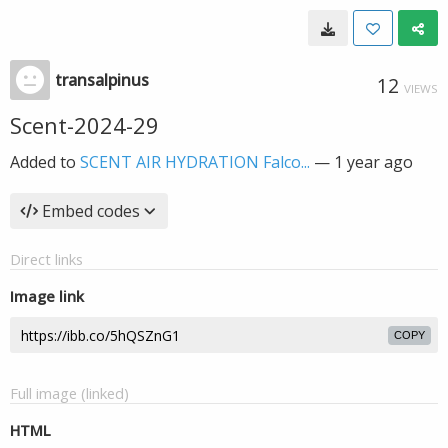
transalpinus
12
VIEWS
Scent-2024-29
Added to
SCENT AIR HYDRATION Falco...
—
1 year ago
Embed codes
Direct links
Image link
COPY
Full image (linked)
HTML