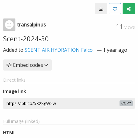
transalpinus
11
VIEWS
Scent-2024-30
Added to
SCENT AIR HYDRATION Falco...
—
1 year ago
Embed codes
Direct links
Image link
COPY
Full image (linked)
HTML